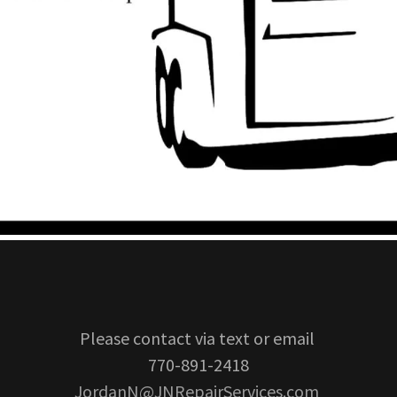
Please contact via text or email
770-891-2418
JordanN@JNRepairServices.com