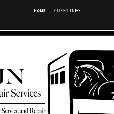
HOME
CLIENT INFO